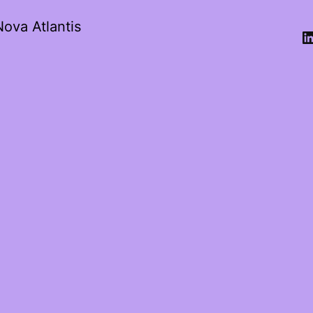
Nova Atlantis