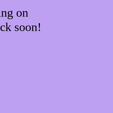
ing on
ck soon!