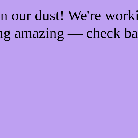
n our dust! We're work
ng amazing — check ba