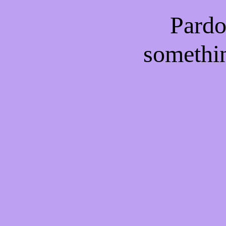
Pardo
somethi