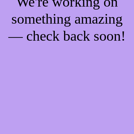
We're working on
something amazing
— check back soon!