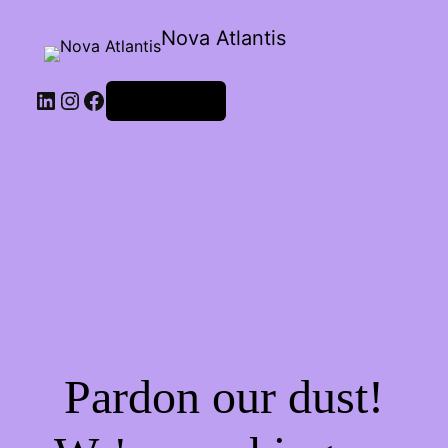
Nova Atlantis
Iniciar sessão
Pardon our dust!