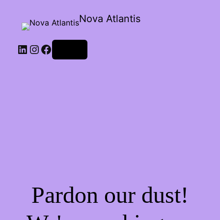
Nova Atlantis
Log in
Pardon our dust!