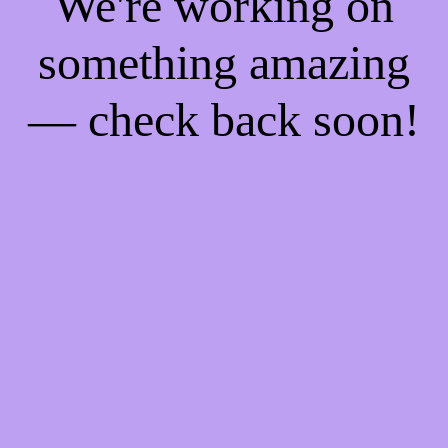
We're working on
something amazing
— check back soon!