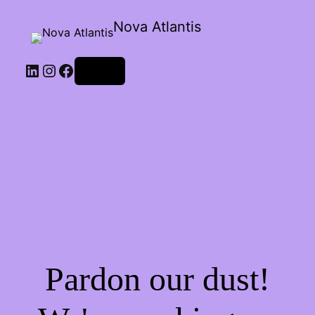
Nova Atlantis
Log in
Pardon our dust!