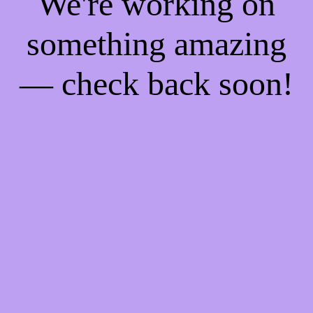
We're working on
something amazing
— check back soon!