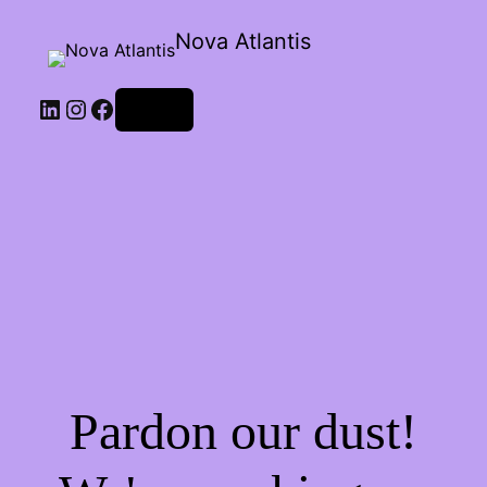
Nova Atlantis
Log in
Pardon our dust!